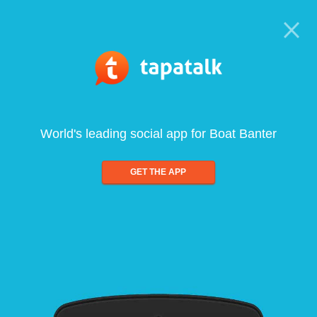
World's leading social app for Boat Banter
GET THE APP