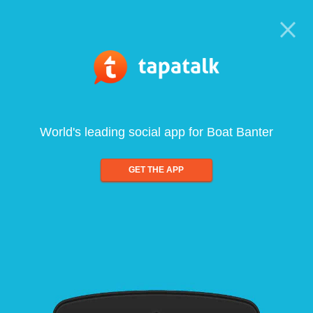
World's leading social app for Boat Banter
GET THE APP