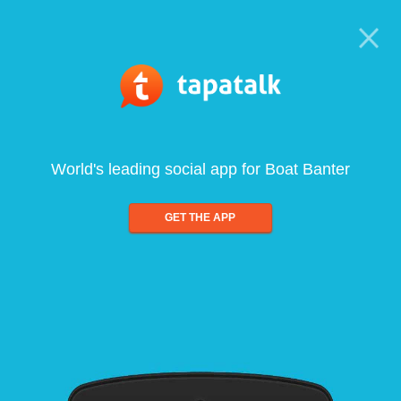
World's leading social app for Boat Banter
GET THE APP