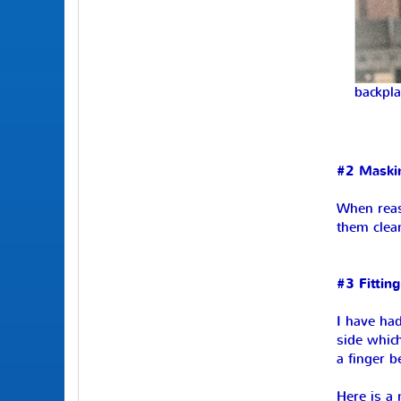
backpla
#2 Maski
When reass
them clea
#3 Fitting
I have had
side which
a finger 
Here is a 