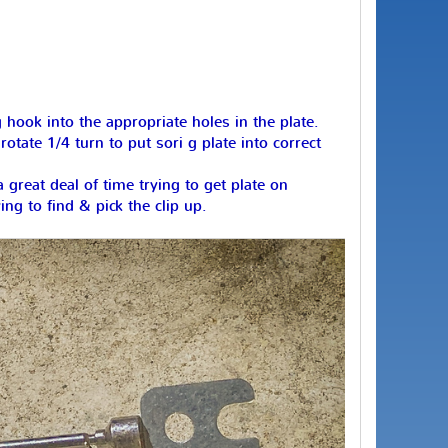
 hook into the appropriate holes in the plate.
otate 1/4 turn to put sori g plate into correct
reat deal of time trying to get plate on
ng to find & pick the clip up.