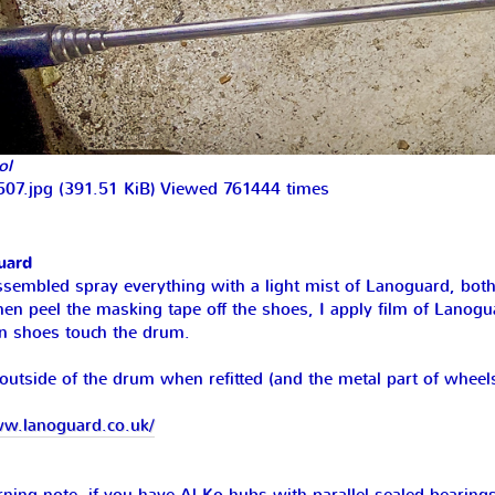
ol
07.jpg (391.51 KiB) Viewed 761444 times
uard
ssembled spray everything with a light mist of Lanoguard, both 
hen peel the masking tape off the shoes, I apply film of Lanogu
 shoes touch the drum.
outside of the drum when refitted (and the metal part of wheel
ww.lanoguard.co.uk/