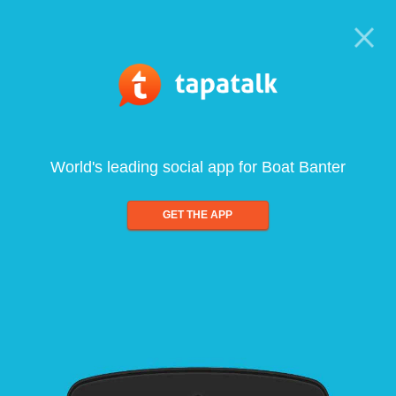
World's leading social app for Boat Banter
GET THE APP