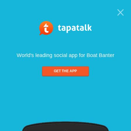
World's leading social app for Boat Banter
GET THE APP