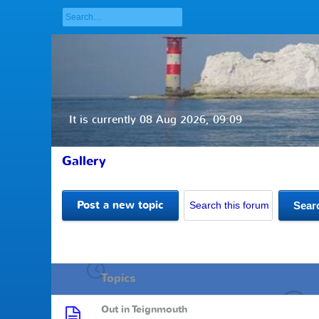
It is currently 08 Aug 2026, 09:09
Gallery
Post a new topic
Topics
Out in Teignmouth