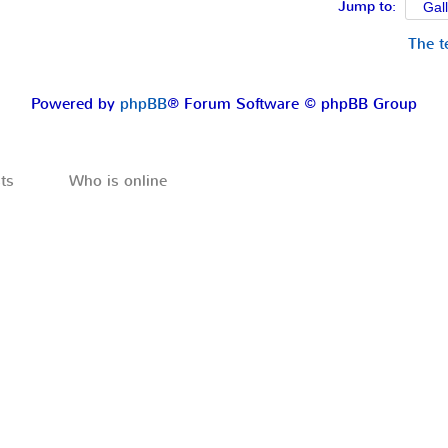
Jump to:
The 
Powered by
phpBB
® Forum Software © phpBB Group
ts
Who is online