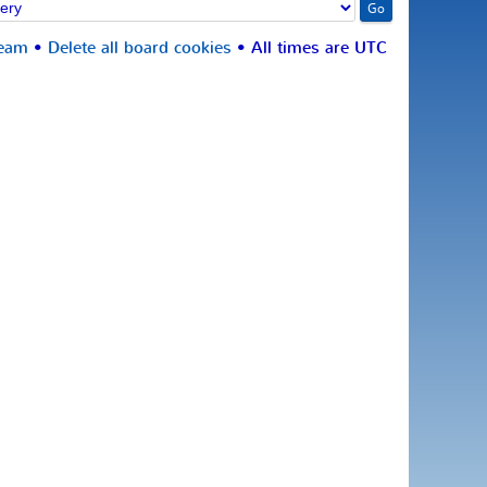
team
•
Delete all board cookies
• All times are UTC