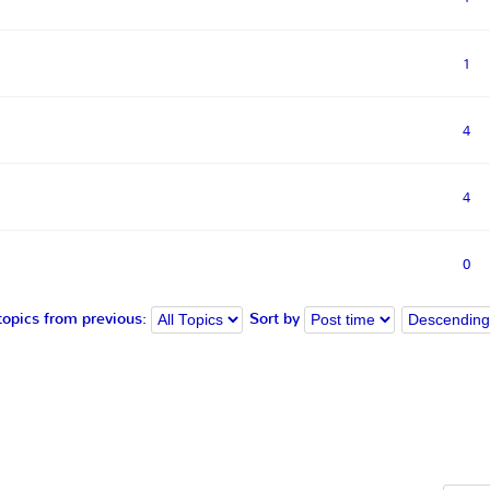
1
4
4
0
topics from previous:
Sort by