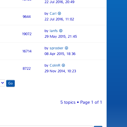
22 Jul 2016, 20:49
by
Carl
9644
22 Jul 2016, 11:02
by
Ianfs
19072
29 May 2015, 21:45
by
sprocker
16714
08 Apr 2015, 18:36
by
ColinR
8722
29 Nov 2014, 10:23
5 topics • Page
1
of
1