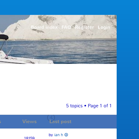
Board index
FAQ
Register
Login
5 topics • Page
1
of
1
s
Views
Last post
by
ian h
18159