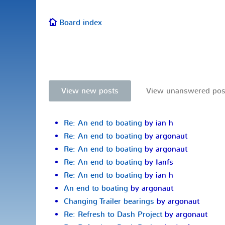
Board index
View new posts
View unanswered pos
Re: An end to boating
by ian h
Re: An end to boating
by argonaut
Re: An end to boating
by argonaut
Re: An end to boating
by Ianfs
Re: An end to boating
by ian h
An end to boating
by argonaut
Changing Trailer bearings
by argonaut
Re: Refresh to Dash Project
by argonaut