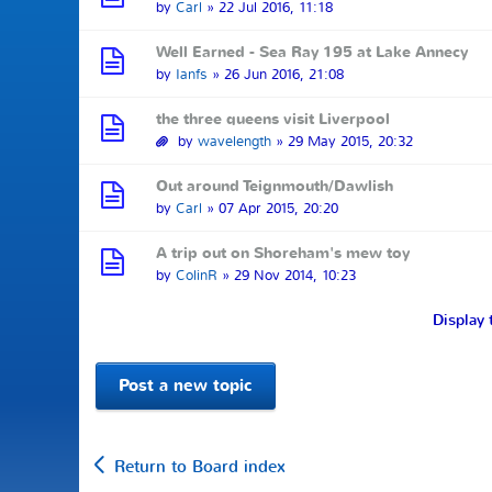
by
Carl
» 22 Jul 2016, 11:18
Well Earned - Sea Ray 195 at Lake Annecy
by
Ianfs
» 26 Jun 2016, 21:08
the three queens visit Liverpool
by
wavelength
» 29 May 2015, 20:32
Out around Teignmouth/Dawlish
by
Carl
» 07 Apr 2015, 20:20
A trip out on Shoreham's mew toy
by
ColinR
» 29 Nov 2014, 10:23
Display 
Post a new topic
Return to Board index