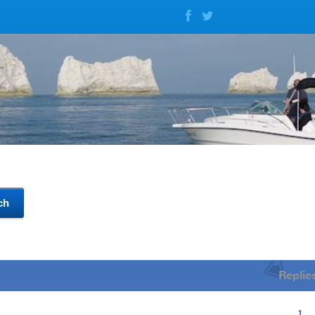
Replie
1