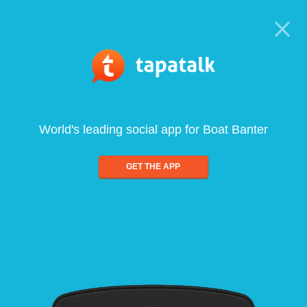
World's leading social app for Boat Banter
GET THE APP