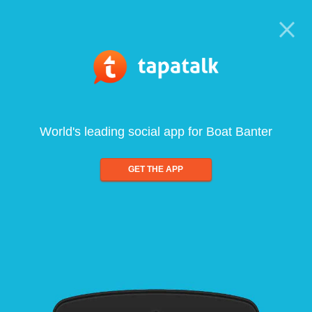
World's leading social app for Boat Banter
GET THE APP