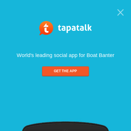
World's leading social app for Boat Banter
GET THE APP