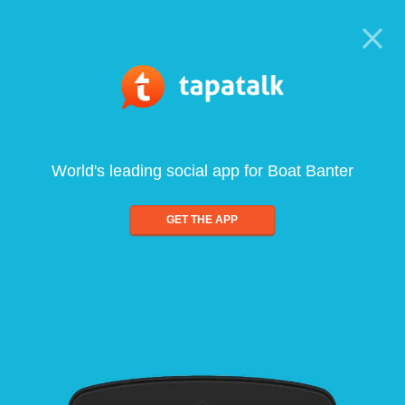
World's leading social app for Boat Banter
GET THE APP